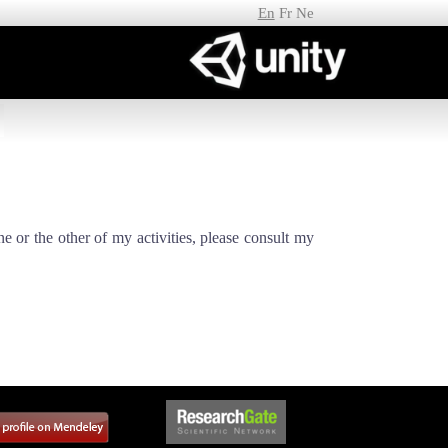
En
Fr
Ne
ne or the other of my activities, please consult my