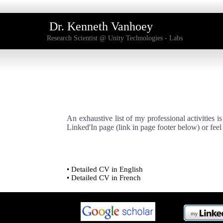
Dr. Kenneth Vanhoey
Research Scientist @ Unity Technologies - Labs
An exhaustive list of my professional activities i
Linked'In page (link in page footer below) or feel
Detailed CV in English
Detailed CV in French