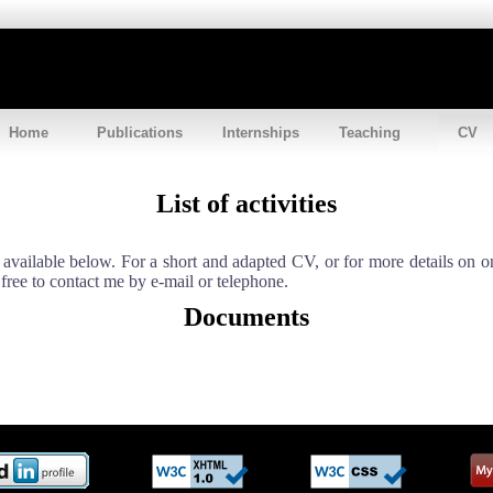
Home
Publications
Internships
Teaching
CV
List of activities
s available below. For a short and adapted CV, or for more details on o
 free to contact me by e-mail or telephone.
Documents