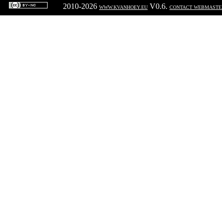
2010-2026
V0.6.
WWW.KVANHOEY.EU
CONTACT WEBMASTE